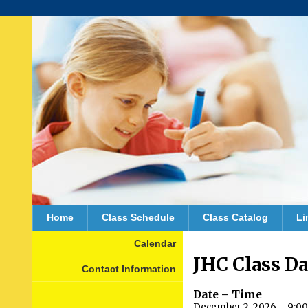
Home
Class Schedule
Class Catalog
Li
Calendar
JHC Class D
Contact Information
Date – Time
December 2, 2026 – 9:00