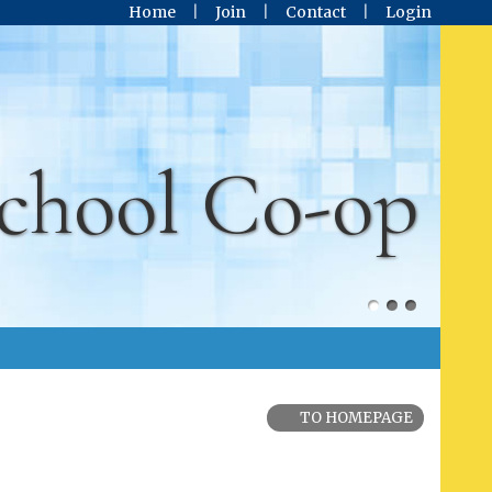
Home
Join
Contact
Login
chool Co-op
TO HOMEPAGE