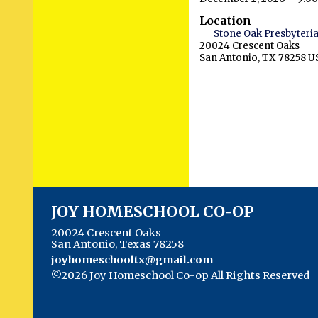
Location
Stone Oak Presbyteri
20024 Crescent Oaks
San Antonio, TX 78258 U
JOY HOMESCHOOL CO-OP
20024 Crescent Oaks
San Antonio, Texas 78258
joyhomeschooltx@gmail.com
©2026 Joy Homeschool Co-op All Rights Reserved
Main Content