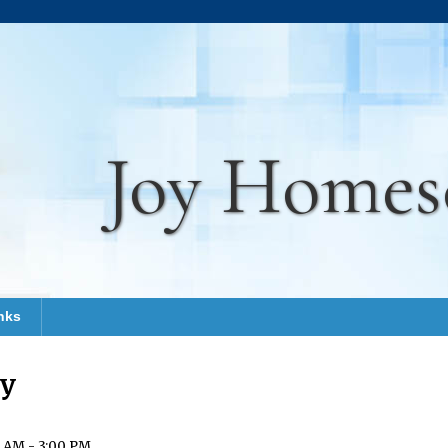
Joy Homes
nks
ay
 AM - 3:00 PM