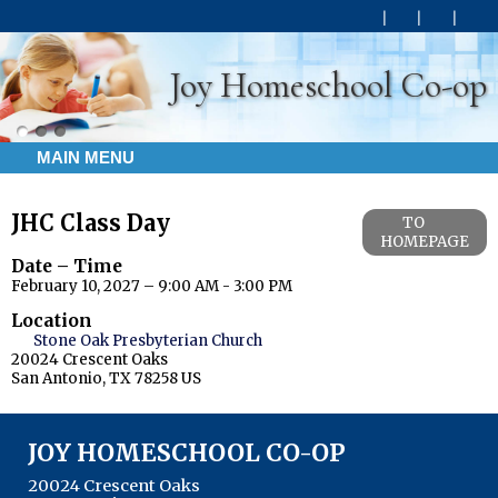
Joy Homeschool Co-op
MAIN MENU
JHC Class Day
TO
HOMEPAGE
Date – Time
February 10, 2027 – 9:00 AM - 3:00 PM
Location
Stone Oak Presbyterian Church
20024 Crescent Oaks
San Antonio, TX 78258 US
JOY HOMESCHOOL CO-OP
20024 Crescent Oaks