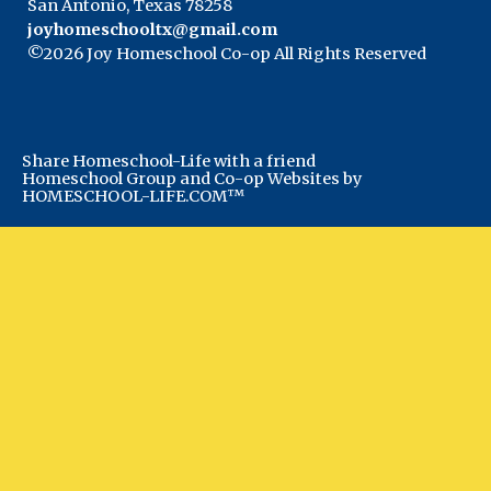
San Antonio, Texas 78258
joyhomeschooltx@gmail.com
©2026 Joy Homeschool Co-op All Rights Reserved
Skip to Main Content
Share Homeschool-Life with a friend
Homeschool Group and Co-op Websites by
HOMESCHOOL-LIFE.COM™