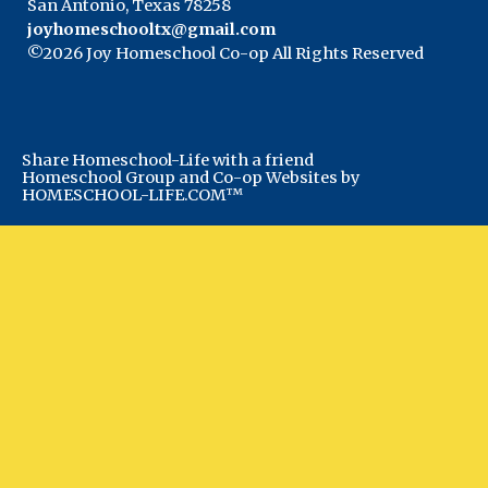
San Antonio, Texas 78258
joyhomeschooltx@gmail.com
©2026 Joy Homeschool Co-op All Rights Reserved
Skip to Main Content
Share Homeschool-Life with a friend
Homeschool Group and Co-op Websites by
HOMESCHOOL-LIFE.COM™