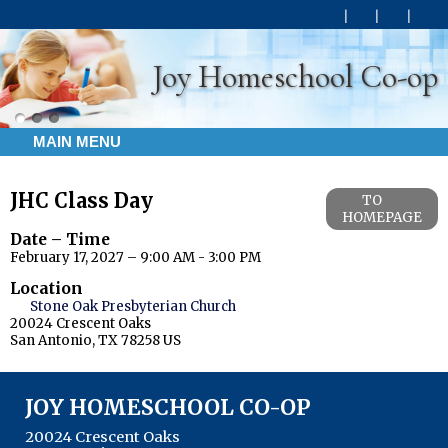
Joy Homeschool Co-op
MAIN MENU
JHC Class Day
TO
HOMEPAGE
Date – Time
February 17, 2027 – 9:00 AM - 3:00 PM
Location
Stone Oak Presbyterian Church
20024 Crescent Oaks
San Antonio, TX 78258 US
JOY HOMESCHOOL CO-OP
20024 Crescent Oaks