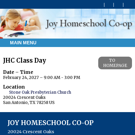
Joy Homeschool Co-op
MAIN MENU
JHC Class Day
TO
HOMEPAGE
Date – Time
February 24, 2027 – 9:00 AM - 3:00 PM
Location
Stone Oak Presbyterian Church
20024 Crescent Oaks
San Antonio, TX 78258 US
JOY HOMESCHOOL CO-OP
20024 Crescent Oaks