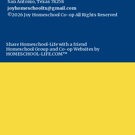
San Antonio, Texas 78258
joyhomeschooltx@gmail.com
©2026 Joy Homeschool Co-op All Rights Reserved
Skip to Main Content
Share Homeschool-Life with a friend
Homeschool Group and Co-op Websites by
HOMESCHOOL-LIFE.COM™