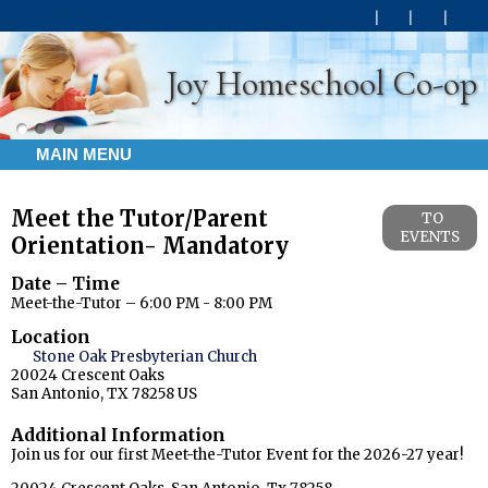
Joy Homeschool Co-op
MAIN MENU
Meet the Tutor/Parent
TO
EVENTS
Orientation- Mandatory
Date – Time
Meet-the-Tutor – 6:00 PM - 8:00 PM
Location
Stone Oak Presbyterian Church
20024 Crescent Oaks
San Antonio, TX 78258 US
Additional Information
Join us for our first Meet-the-Tutor Event for the 2026-27 year!