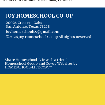
20024 Crescent Oaks, San Antonio, Tx 78258
JOY HOMESCHOOL CO-OP
20024 Crescent Oaks
San Antonio, Texas 78258
joyhomeschooltx@gmail.com
©2026 Joy Homeschool Co-op All Rights Reserved
Skip to Main Content
Share Homeschool-Life with a friend
Homeschool Group and Co-op Websites by
HOMESCHOOL-LIFE.COM™