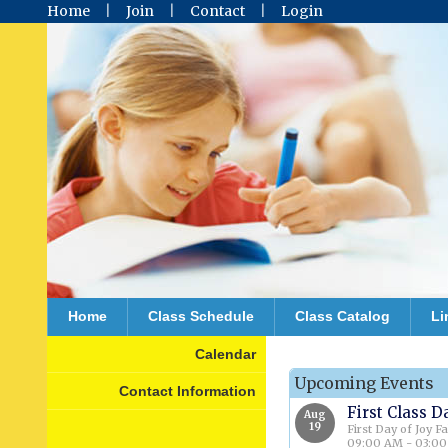
Home
Join
Contact
Login
Home
Class Schedule
Class Catalog
Li
Calendar
Upcoming Events
Contact Information
First Class D
Aug
19
First Day of Joy F
09:00 AM - 03:0