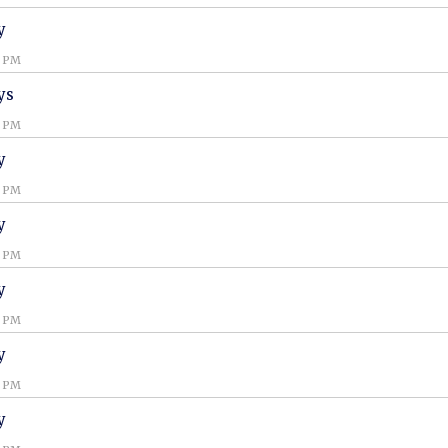
y
0 PM
ys
0 PM
y
0 PM
y
0 PM
y
0 PM
y
0 PM
y