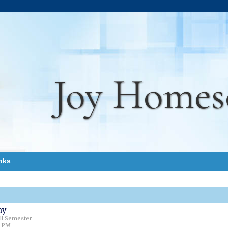
Joy Homes
nks
ay
all Semester
0 PM