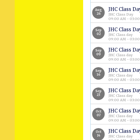
JHC Class Da
Aug
26
JHC Class Day
09:00 AM - 03:0
JHC Class Da
Sep
02
JHC Class day
09:00 AM - 03:0
JHC Class Da
Sep
09
JHC Class day
09:00 AM - 03:0
JHC Class Da
Sep
16
JHC Class day
09:00 AM - 03:0
JHC Class Da
Sep
23
JHC Class day
09:00 AM - 03:0
JHC Class Da
Oct
07
JHC Class day
09:00 AM - 03:0
JHC Class Da
Oct
14
JHC Class day