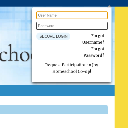
Forgot
chool Co-op
Username?
Forgot
Password?
Request Participation in Joy
Homeschool Co-op!