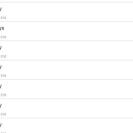
y
0 PM
ys
0 PM
y
0 PM
y
0 PM
y
0 PM
y
0 PM
y