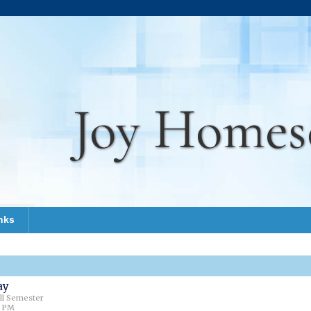
Joy Homes
nks
ay
all Semester
0 PM