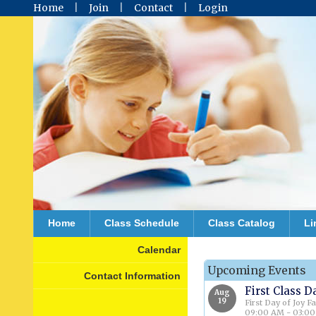
Home
Join
Contact
Login
Home
Class Schedule
Class Catalog
Li
Calendar
Upcoming Events
Contact Information
First Class D
Aug
19
First Day of Joy F
09:00 AM - 03:0