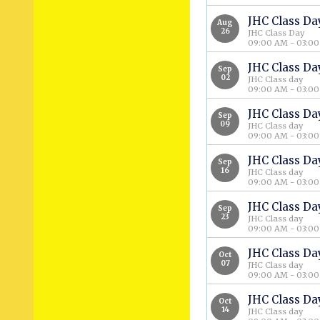
JHC Class Da
Aug
26
JHC Class Day
09:00 AM - 03:0
JHC Class Da
Sep
02
JHC Class day
09:00 AM - 03:0
JHC Class Da
Sep
09
JHC Class day
09:00 AM - 03:0
JHC Class Da
Sep
16
JHC Class day
09:00 AM - 03:0
JHC Class Da
Sep
23
JHC Class day
09:00 AM - 03:0
JHC Class Da
Oct
07
JHC Class day
09:00 AM - 03:0
JHC Class Da
Oct
14
JHC Class day