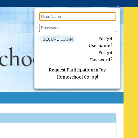
Forgot
chool Co-op
Username?
Forgot
Password?
Request Participation in Joy
Homeschool Co-op!