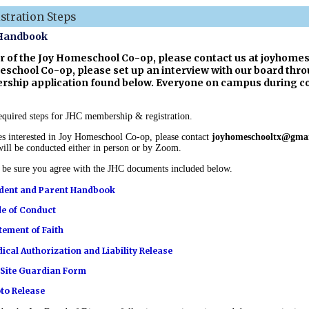
tration Steps
 Handbook
of the Joy Homeschool Co-op, please contact us at
joyhomes
eschool Co-op, please set up an interview with our board thro
ship application found below. Everyone on campus during co-
 required steps for JHC membership & registration.
es interested in Joy Homeschool Co-op, please contact
joyhomeschooltx@gma
ill be conducted either in person or by Zoom.
d be sure you agree with the JHC documents included below.
dent and Parent Handbook
e of Conduct
tement of Faith
ical Authorization and Liability Release
Site Guardian Form
to Release