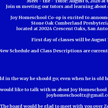
Meet - the - Tutor: August 6, 2026 at 
Join us meeting our tutors and learning about 
Joy Homeschool Co-op is excited to announ
Stone Oak Cumberland Presbyteri
located at 20024 Crescent Oaks, San Anto
First day of classes will be August 
New Schedule and Class Descriptions are current 
ld in the way he should go; even when he is old h
 would like to talk with us about Joy Homeschool 
joyhomeschooltx@gmail.
The board would be glad to meet with you over 