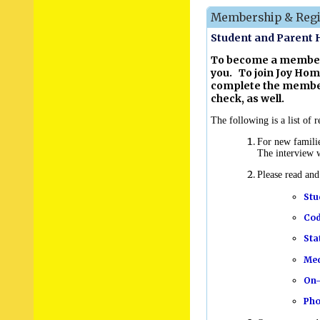
Membership & Regis
Student and Parent
To become a member 
you. To join Joy Hom
complete the member
check, as well.
The following is a list of
For new famili
The interview w
Please read an
Stu
Cod
Sta
Med
On-
Pho