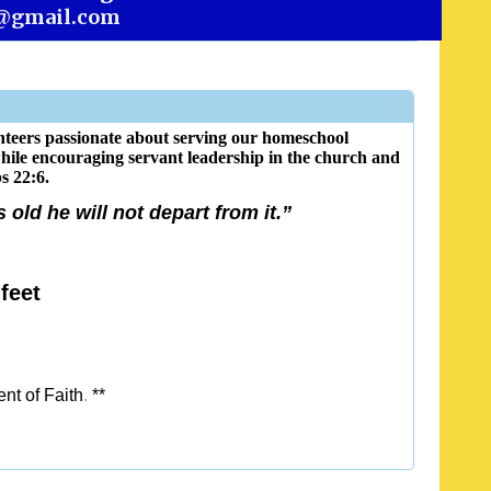
@gmail.com
teers passionate about serving our homeschool
while encouraging servant leadership in the church and
s 22:6.
old he will not depart from it.”
feet
nt of Faith
.
**