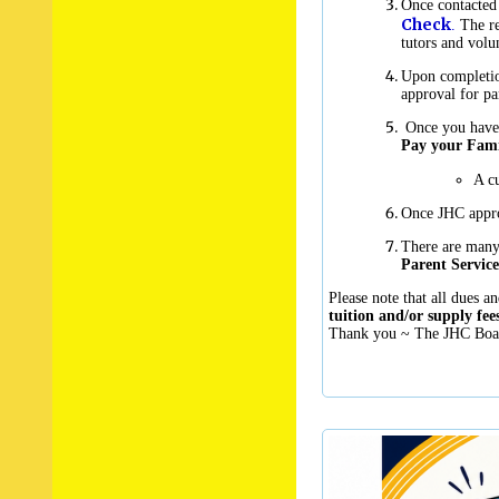
Once contacted 
Check
.
The re
tutors and volu
Upon completion
approval for pa
Once you have r
Pay your Fami
A cu
Once JHC appro
There are man
Parent Service
Please note that all dues an
tuition and/or supply f
Thank you ~ The JHC Boar