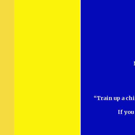
“Train up a chi
If you