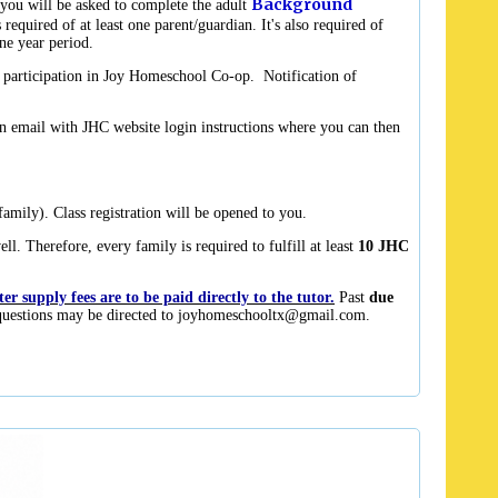
Background
you will be asked to complete the adult
required of at least one parent/guardian. It's also required of
one year period.
r participation in Joy Homeschool Co-op. Notification of
n email with JHC website login instructions where you can then
amily). Class registration will be opened to you.
l. Therefore, every family is required to fulfill at least
10 JHC
r supply fees are to be paid directly to the tutor.
Past
due
uestions may be directed to
joyhomeschooltx@gmail.com
.