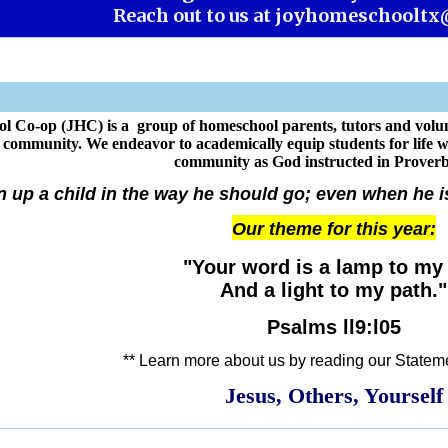
Reach out to us at
joyhomeschooltx
l Co-op (JHC) is a group of homeschool parents, tutors and volun
d community. We endeavor to academically equip students for life 
community as God instructed in Proverb
n up a child in the way he should go; even when he is 
Our theme for this year:
"Your word is a lamp to my 
And a light to my path."
Psalms ll9:l05
** Learn more about us by reading our Stateme
Jesus, Others, Yourself