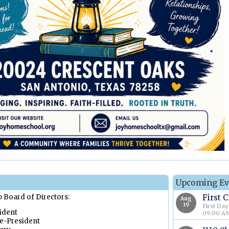
Upcoming Ev
Board of Directors:
First 
Aug
19
First Day
dent
09:00 AM
e-President