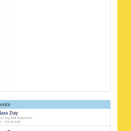
ents
Class Day
 of Joy Fall Semester
 - 03:00 PM