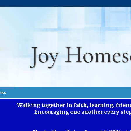
Joy Homes
nks
Walking together in faith, learning, frie
Encouraging one another every step