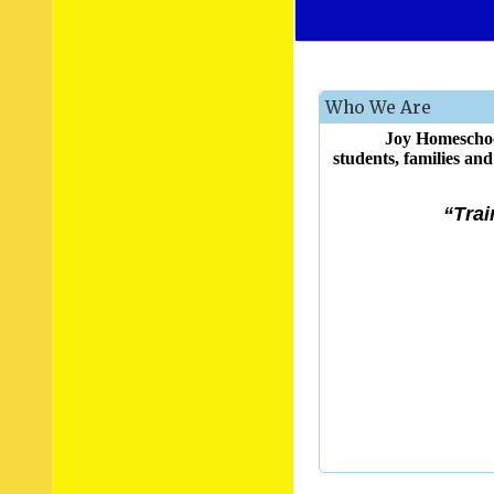
Who We Are
Joy Homeschoo
students, families an
“Trai