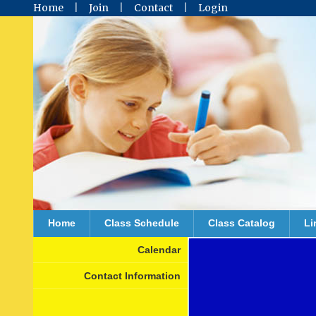
Home
Join
Contact
Login
Home
Class Schedule
Class Catalog
Li
Calendar
Contact Information