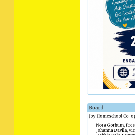
Board
Joy Homeschool Co-op 
Nora Gorhum, Presi
Johanna Davila, Vic