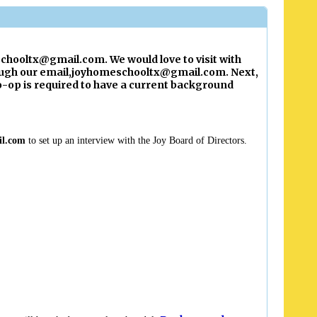
chooltx@gmail.com
. We would love to visit with
ugh our email,
joyhomeschooltx@gmail.com
. Next,
op is required to have a current background
il.com
to set up an interview with the Joy Board of Directors.