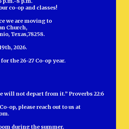
6 p.m.-8 p.m.
our co-op and classes!
ce we are moving to
an Church,
nio, Texas,78258.
19th, 2026.
for the 26-27 Co-op year.
e will not depart from it.” Proverbs 22:6
Co-op, please reach out to us at
com
.
Zoom during the summer.