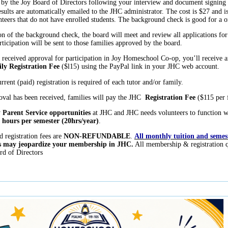
by the Joy Board of Directors following your interview and document signing 
sults are automatically emailed to the JHC administrator. The cost is $27 and is 
nteers that do not have enrolled students. The background check is good for a 
 of the background check, the board will meet and review all applications fo
rticipation will be sent to those families approved by the board.
eceived approval for participation in Joy Homeschool Co-op, you’ll receive a
ly Registration Fee
($l15) using the PayPal link in your JHC web account.
rrent (paid) registration is required of each tutor and/or family.
val has been received, families will pay the JHC
Registration Fee
($115 per f
y
Parent Service opportunities
at JHC and JHC needs volunteers to function wel
 hours per semester (20hrs/year)
.
d registration fees are
NON-REFUNDABLE
.
All monthly tuition and semeste
ees may jeopardize your membership in JHC.
All membership & registration q
d of Directors