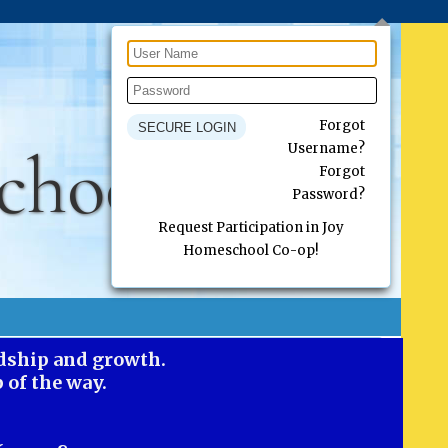
Forgot
chool Co-op
Username?
Forgot
Password?
Request Participation in Joy
Homeschool Co-op!
ndship and growth.
 of the way.