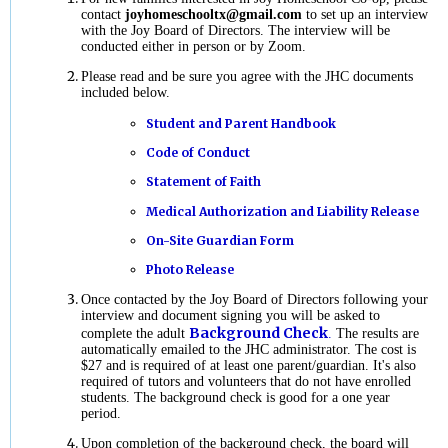
contact
joyhomeschooltx@gmail.com
to set up an interview
with the Joy Board of Directors. The interview will be
conducted either in person or by Zoom.
Please read and be sure you agree with the JHC documents
included below.
Student and Parent Handbook
Code of Conduct
Statement of Faith
Medical Authorization and Liability Release
On-Site Guardian Form
Photo Release
Once contacted by the Joy Board of Directors following your
interview and document signing you will be asked to
Background Check
complete the adult
.
The results are
automatically emailed to the JHC administrator. The cost is
$27 and is required of at least one parent/guardian. It's also
required of tutors and volunteers that do not have enrolled
students. The background check is good for a one year
period.
Upon completion of the background check, the board will