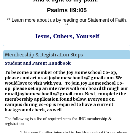
Psalms ll9:l05
** Learn more about us by reading our Statement of Faith
.
**
Jesus, Others, Yourself
Membership & Registration Steps
Student and Parent Handbook
To become a member of the Joy Homeschool Co-op,
please contact us at
joyhomeschooltx@gmail.com
. We
would love to visit with you. To join Joy Homeschool Co-
op, please set up an interview with our board through our
email,
joyhomeschooltx@gmail.com
. Next, complete the
membership application found below. Everyone on
campus during co-op is required to have a current
background check, as well.
The following is a list of required steps for JHC membership &
registration.
For new families interested in Joy Homeschool Co-op, please