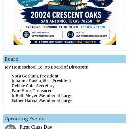
Board
Joy Homeschool Co-op Board of Directors:
Nora Gorhum, President
Johanna Davila, Vice-President
Debbie Cole, Secretary
Pam Hare, Treasurer
JoBeth Meyer, Member at Large
Esther Garcia, Member at Large
Upcoming Events
First Class Day
Aug