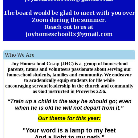
The board would be glad to meet with you over
Zoom during the summer.
Reach out to us at
joyhomeschooltx@gmail.com
Who We Are
Joy Homeschool Co-op (JHC) is a group of homeschool
parents, tutors and volunteers passionate about serving our
homeschool students, families and community. We endeavor
to academically equip students for life while
encouraging servant leadership in the church and community
as God instructed in Proverbs 22:6.
“Train up a child in the way he should go; even
when he is old he will not depart from it.”
Our theme for this year:
"Your word is a lamp to my feet
And a light to my path."