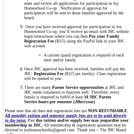
meet and review all applications for participation in Joy
Homeschool Co-op. Notification of approval for
participation will be sent to those families approved by the
board.
Once you have received approval for participation in Joy
Homeschool Co-op, you’ll receive an email with JHC website
login instructions where you can then
Pay your Family
Registration Fee
($l15) using the PayPal link in your JHC
web account.
A current (paid) registration is required of each
tutor and/or family.
Once JHC approval has been received, families will pay the
JHC
Registration Fee
($115 per family). Class registration
will be opened to you.
There are many
Parent Service opportunities
at JHC and
JHC needs volunteers to function well. Therefore, every
family is required to fulfill at least
10 JHC Parent
Service hours per semester (20hrs/year)
.
Please note that all dues and registration fees are
NON-REFUNDABLE
.
All monthly tuition and semester supply fees are to be paid directly
to the tutor.
Past
due tuition and/or supply fees may jeopardize your
membership in JHC.
All membership & registration questions may be
directed to
joyhomeschooltx@gmail.com
. Thank you ~ The JHC Board