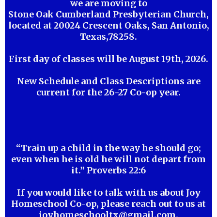
we are moving to
Stone Oak Cumberland Presbyterian Church,
located at 20024 Crescent Oaks, San Antonio,
Texas,78258.
First day of classes will be August 19th, 2026.
New Schedule and Class Descriptions are
current for the 26-27 Co-op year.
“Train up a child in the way he should go;
even when he is old he will not depart from
it.” Proverbs 22:6
If you would like to talk with us about Joy
Homeschool Co-op, please reach out to us at
joyhomeschooltx@gmail.com
.