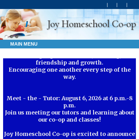
Joy Homeschool Co-op
MAIN MENU
Walking together in faith, learning,
friendship and growth.
Encouraging one another every step of the
way.
Meet - the - Tutor: August 6, 2026 at 6 p.m.-8
p.m.
Join us meeting our tutors and learning about
our co-op and classes!
Joy Homeschool Co-op is excited to announce