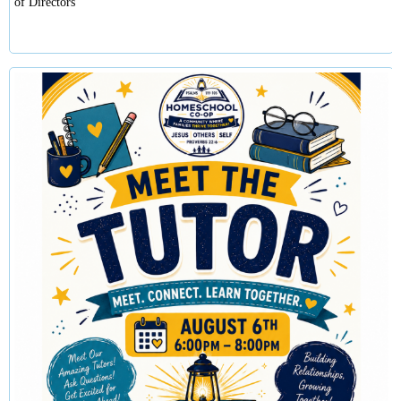
of Directors