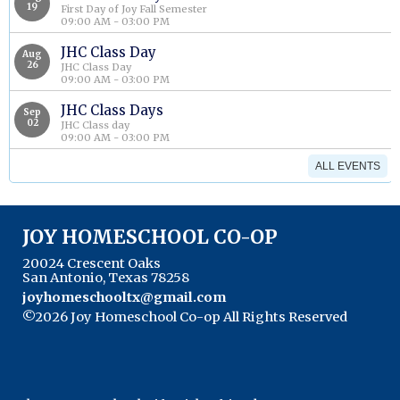
19
First Day of Joy Fall Semester
09:00 AM - 03:00 PM
JHC Class Day
Aug
26
JHC Class Day
09:00 AM - 03:00 PM
JHC Class Days
Sep
02
JHC Class day
09:00 AM - 03:00 PM
ALL EVENTS
JOY HOMESCHOOL CO-OP
20024 Crescent Oaks
San Antonio, Texas 78258
joyhomeschooltx@gmail.com
©2026 Joy Homeschool Co-op All Rights Reserved
Skip to Main Content